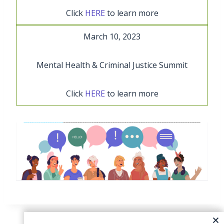
Click
HERE
to learn more
March 10, 2023
Mental Health & Criminal Justice Summit
Click
HERE
to learn more