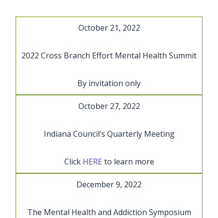
Skip
to
October 21, 2022
content
2022 Cross Branch Effort Mental Health Summit
By invitation only
October 27, 2022
Indiana Council’s Quarterly Meeting
Click
HERE
to learn more
December 9, 2022
The Mental Health and Addiction Symposium