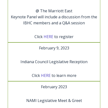
@ The Marriott East
Keynote Panel will include a discussion from the
IBHC members and a Q&A session
Click
HERE
to register
February 9, 2023
Indiana Council Legislative Reception
Click
HERE
to learn more
February 2023
NAMI Legislative Meet & Greet