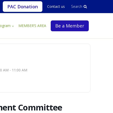
PAC Donation
Contact us
Search
Be a Member
rogram
MEMBER’S AREA
00 AM - 11:00 AM
ment Committee