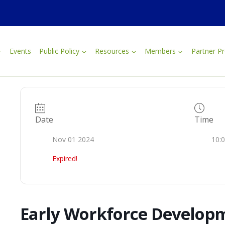
Events
Public Policy
Resources
Members
Partner P
Date
Time
Nov 01 2024
10:
Expired!
Early Workforce Develop