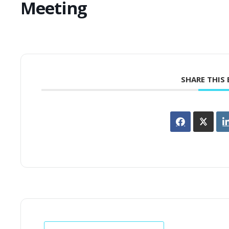
Meeting
SHARE THIS