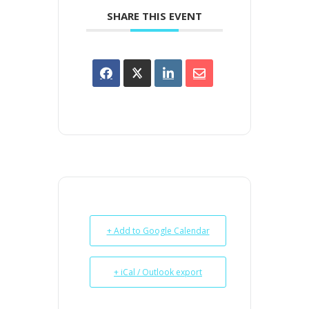
SHARE THIS EVENT
+ Add to Google Calendar
+ iCal / Outlook export