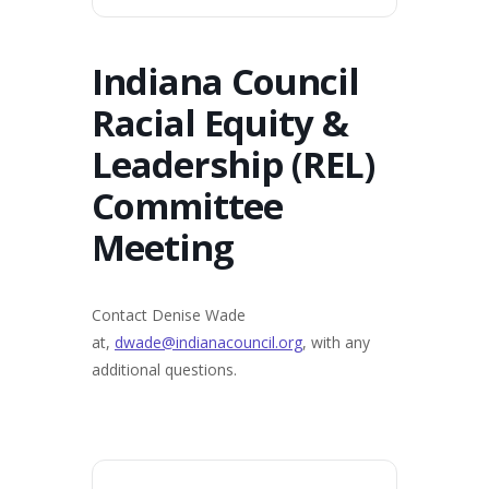
Indiana Council
Racial Equity &
Leadership (REL)
Committee
Meeting
Contact Denise Wade
at,
dwade@indianacouncil.org
, with any
additional questions.