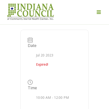
Skip
to
content
Date
Jul 20 2023
Expired!
Time
10:00 AM - 12:00 PM