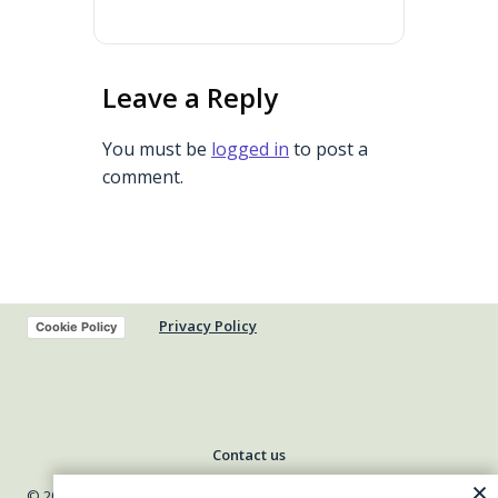
Leave a Reply
You must be
logged in
to post a
comment.
Privacy Policy
Cookie Policy
Contact us
© 2026 Indiana Council of Community Mental Health Centers