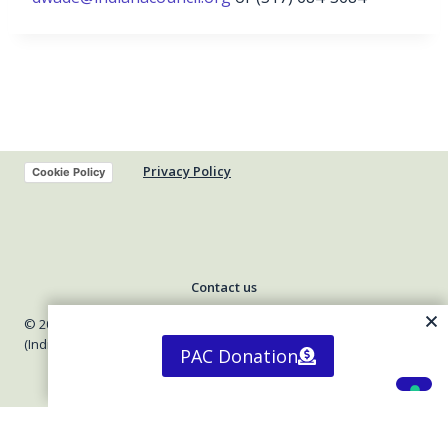
Privacy Policy
Cookie Policy
Contact us
© 2026 Indiana Council of Community Mental Health Centers
(Indiana Council)
PAC Donation
Your Privacy Choices