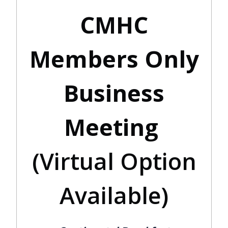
CMHC
Members Only
Business
Meeting
(Virtual Option
Available)