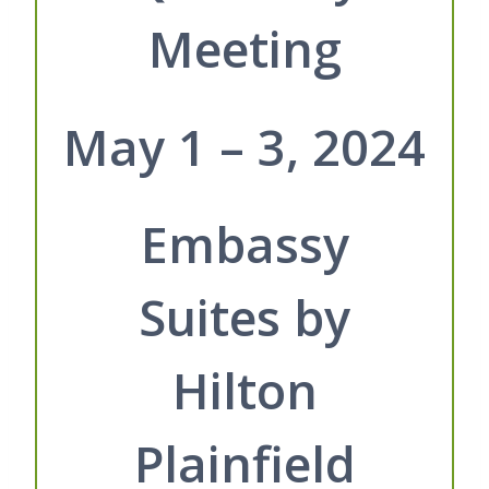
Meeting
May 1 – 3, 2024
Embassy
Suites by
Hilton
Plainfield