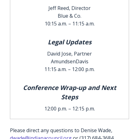
Jeff Reed, Director
Blue & Co.
10:15 a.m. – 11:15 a.m.
Legal Updates
David Jose, Partner
AmundsenDavis
11:15 a.m. – 12:00 p.m.
Conference Wrap-up and Next
Steps
12:00 p.m. – 12:15 p.m.
Please direct any questions to Denise Wade,
dwade@indianacouncil.org
or (317) 684-3684