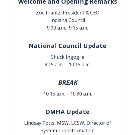
Welcome and Opening Remarks
Zoe Frantz, President & CEO
Indiana Council
9:00 a.m. -9:15 a.m.
National Council Update
Chuck Ingoglia
9:15 a.m. – 10:15 a.m.
BREAK
10:15 a.m. – 10:30 a.m.
DMHA Update
Lindsay Potts, MSW, LCSW, Director of
System Transformation