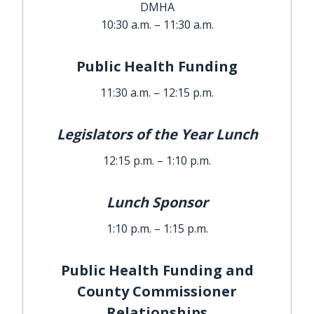
DMHA
10:30 a.m. – 11:30 a.m.
Public Health Funding
11:30 a.m. – 12:15 p.m.
Legislators of the Year Lunch
12:15 p.m. – 1:10 p.m.
Lunch Sponsor
1:10 p.m. – 1:15 p.m.
Public Health Funding and
County Commissioner
Relationships