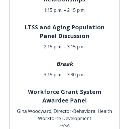
1:15 p.m. – 2:15 p.m.
LTSS and Aging Population
Panel Discussion
2:15 p.m. – 3:15 p.m.
Break
3:15 p.m. – 3:30 p.m.
Workforce Grant System
Awardee Panel
Gina Woodward, Director-Behavioral Health
Workforce Development
FSSA