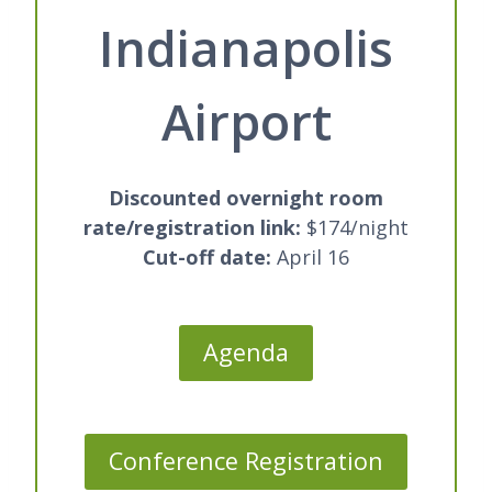
Indianapolis
Airport
Discounted overnight room
rate/registration link
:
$174/night
Cut-off date:
April 16
Agenda
Conference Registration