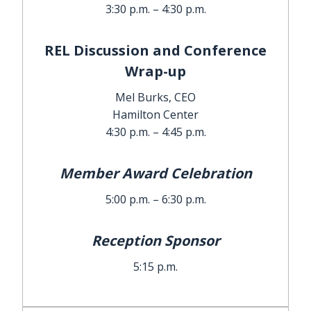
3:30 p.m. – 4:30 p.m.
REL Discussion and Conference
Wrap-up
Mel Burks, CEO
Hamilton Center
4:30 p.m. – 4:45 p.m.
Member Award Celebration
5:00 p.m. – 6:30 p.m.
Reception Sponsor
5:15 p.m.