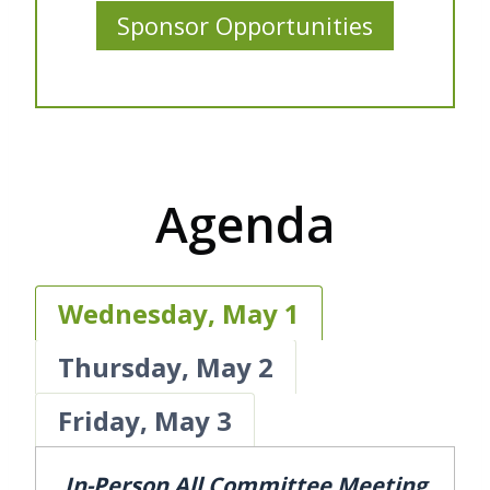
Sponsor Opportunities
Agenda
Wednesday, May 1
Thursday, May 2
Friday, May 3
In-Person All Committee Meeting