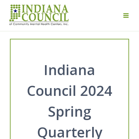
Skip
to
content
Indiana
Council 2024
Spring
Quarterly