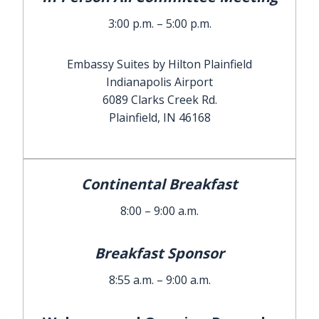
3:00 p.m. – 5:00 p.m.
Embassy Suites by Hilton Plainfield
Indianapolis Airport
6089 Clarks Creek Rd.
Plainfield, IN 46168
Continental Breakfast
8:00 – 9:00 a.m.
Breakfast Sponsor
8:55 a.m. – 9:00 a.m.