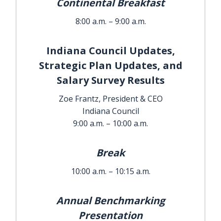
Continental Breakfast
8:00 a.m. – 9:00 a.m.
Indiana Council Updates,
Strategic Plan Updates, and
Salary Survey Results
Zoe Frantz, President & CEO
Indiana Council
9:00 a.m. – 10:00 a.m.
Break
10:00 a.m. – 10:15 a.m.
Annual Benchmarking
Presentation